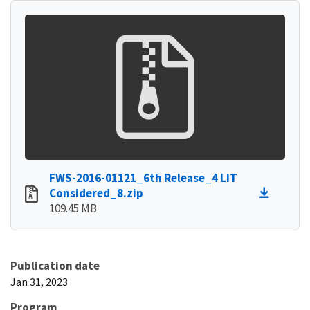
FWS-2016-01121_6th Release_4 LIT
Considered_8.zip
109.45 MB
Publication date
Jan 31, 2023
Program