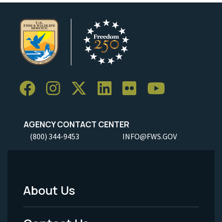
AGENCY CONTACT CENTER
(800) 344-9453
INFO@FWS.GOV
About Us
Footer
Menu