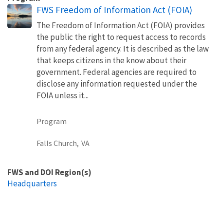
FWS Freedom of Information Act (FOIA)
The Freedom of Information Act (FOIA) provides
the public the right to request access to records
from any federal agency. It is described as the law
that keeps citizens in the know about their
government. Federal agencies are required to
disclose any information requested under the
FOIA unless it...
Program
Falls Church,
VA
FWS and DOI Region(s)
Headquarters