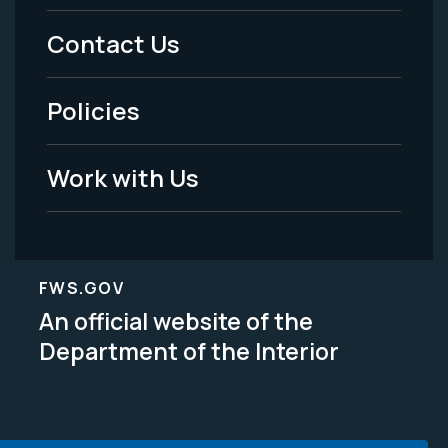
Menu
Contact Us
-
Policies
Legal
Work with Us
FWS.GOV
An official website of the
Department of the Interior