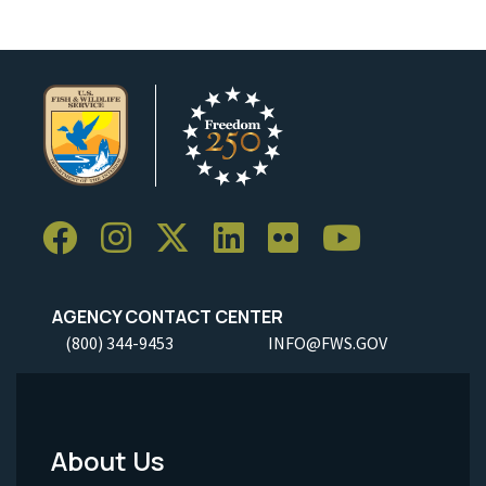
AGENCY CONTACT CENTER
(800) 344-9453
INFO@FWS.GOV
About Us
Footer