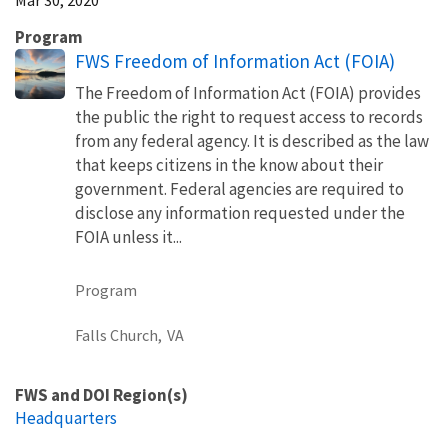
Program
FWS Freedom of Information Act (FOIA)
The Freedom of Information Act (FOIA) provides
the public the right to request access to records
from any federal agency. It is described as the law
that keeps citizens in the know about their
government. Federal agencies are required to
disclose any information requested under the
FOIA unless it...
Program
Falls Church,
VA
FWS and DOI Region(s)
Headquarters