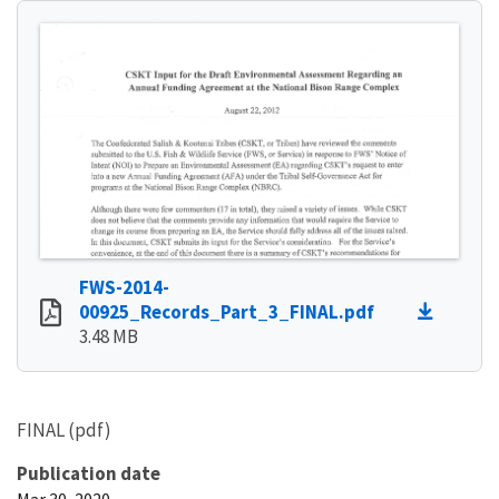
FWS-2014-
00925_Records_Part_3_FINAL.pdf
3.48 MB
FINAL (pdf)
Publication date
Mar 30, 2020