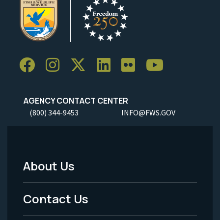
AGENCY CONTACT CENTER
(800) 344-9453
INFO@FWS.GOV
About Us
Footer
Menu
Contact Us
-