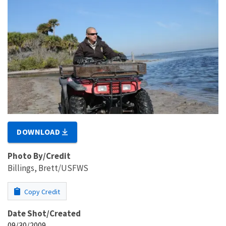
DOWNLOAD
Photo By/Credit
Billings, Brett/USFWS
Copy Credit
Date Shot/Created
09/30/2009