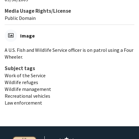
Media Usage Rights/License
Public Domain
Image
A U.S. Fish and Wildlife Service officer is on patrol using a Four
Wheeler.
Subject tags
Work of the Service
Wildlife refuges
Wildlife management
Recreational vehicles
Law enforcement