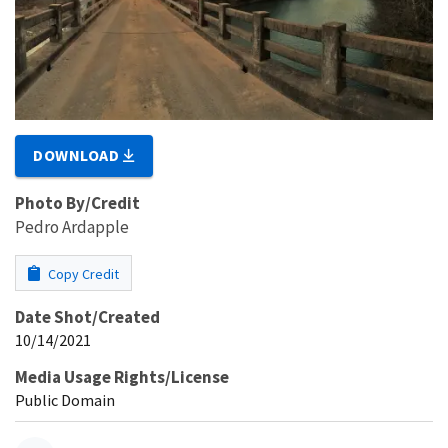
DOWNLOAD
Photo By/Credit
Pedro Ardapple
Copy Credit
Date Shot/Created
10/14/2021
Media Usage Rights/License
Public Domain