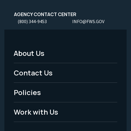
AGENCY CONTACT CENTER
(800) 344-9453
INFO@FWS.GOV
About Us
Footer
Menu
Contact Us
-
Policies
Legal
Work with Us