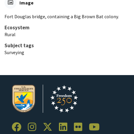
Image
Fort Douglas bridge, containing a Big Brown Bat colony.
Ecosystem
Rural
Subject tags
Surveying