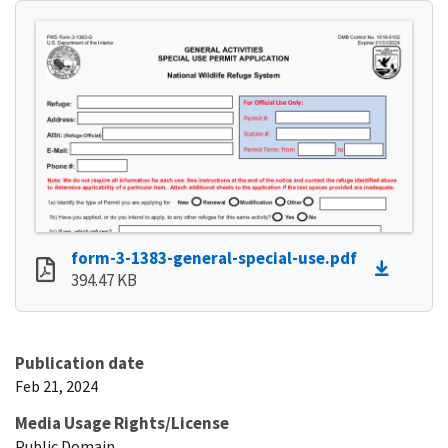
form-3-1383-general-special-use.pdf
394.47 KB
Publication date
Feb 21, 2024
Media Usage Rights/License
Public Domain