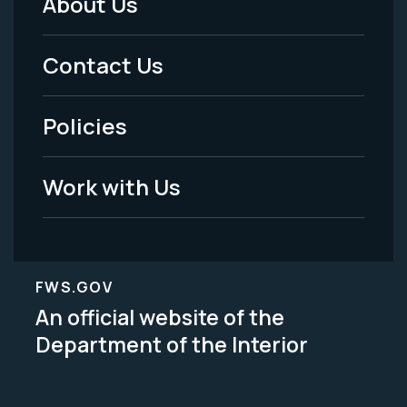
About Us
Footer
Menu
Contact Us
-
Policies
Legal
Work with Us
FWS.GOV
An official website of the
Department of the Interior