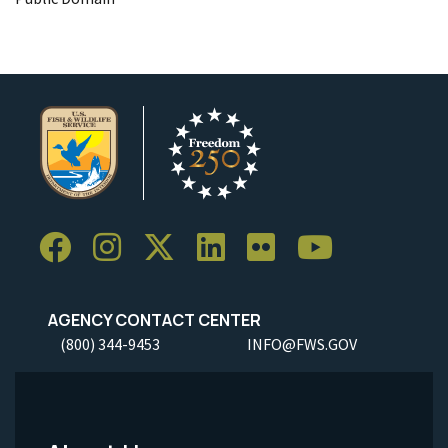
AGENCY CONTACT CENTER
(800) 344-9453
INFO@FWS.GOV