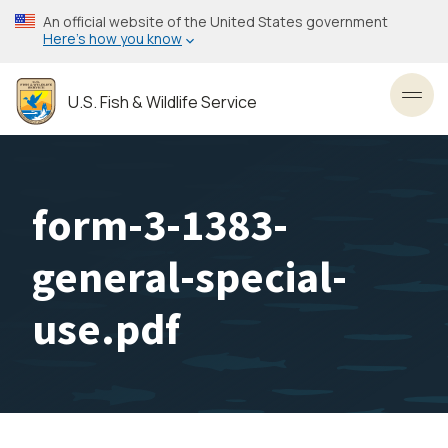
Skip
An official website of the United States government
to
Here’s how you know
main
content
U.S. Fish & Wildlife Service
Toggl
form-3-1383-
general-special-
use.pdf