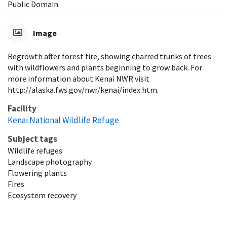
Public Domain
Image
Regrowth after forest fire, showing charred trunks of trees
with wildflowers and plants beginning to grow back. For
more information about Kenai NWR visit
http://alaska.fws.gov/nwr/kenai/index.htm.
Facility
Kenai National Wildlife Refuge
Subject tags
Wildlife refuges
Landscape photography
Flowering plants
Fires
Ecosystem recovery