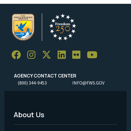
AGENCY CONTACT CENTER
(800) 344-9453
INFO@FWS.GOV
About Us
Footer
Menu