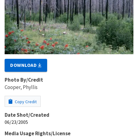
DOWNLOAD
Photo By/Credit
Cooper, Phyllis
Copy Credit
Date Shot/Created
06/23/2005
Media Usage Rights/License