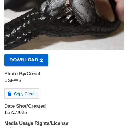
DOWNLOAD
Photo By/Credit
USFWS
Copy Credit
Date Shot/Created
11/20/2025
Media Usage Rights/License