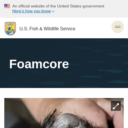
Skip
An official website of the United States government
to
Here’s how you know
main
content
U.S. Fish & Wildlife Service
Toggl
Foamcore