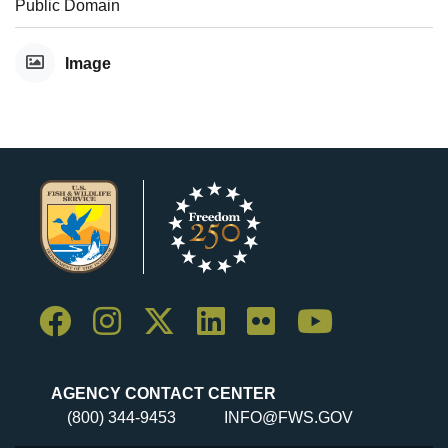
Public Domain
Image
AGENCY CONTACT CENTER
(800) 344-9453
INFO@FWS.GOV