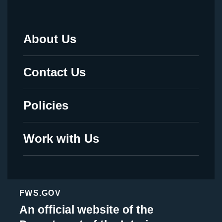
About Us
Footer
Menu
Contact Us
-
Legal
Policies
Work with Us
FWS.GOV
An official website of the