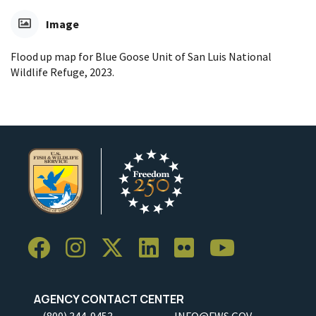
Image
Flood up map for Blue Goose Unit of San Luis National
Wildlife Refuge, 2023.
AGENCY CONTACT CENTER
(800) 344-9453
INFO@FWS.GOV