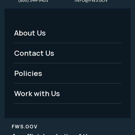
About Us
Footer
Menu
Contact Us
-
Policies
Legal
Work with Us
FWS.GOV