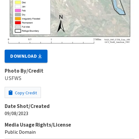
DOWNLOAD
Photo By/Credit
USFWS
Copy Credit
Date Shot/Created
09/08/2023
Media Usage Rights/License
Public Domain