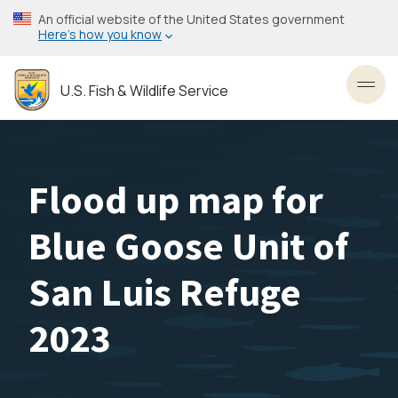
Skip
An official website of the United States government
to
Here’s how you know
main
content
U.S. Fish & Wildlife Service
Toggl
Flood up map for
Blue Goose Unit of
San Luis Refuge
2023