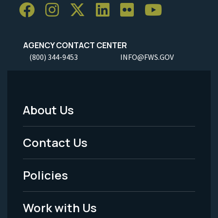
AGENCY CONTACT CENTER
(800) 344-9453
INFO@FWS.GOV
About Us
Footer
Menu
Contact Us
-
Policies
Legal
Work with Us