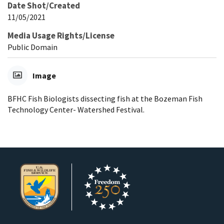
Date Shot/Created
11/05/2021
Media Usage Rights/License
Public Domain
Image
BFHC Fish Biologists dissecting fish at the Bozeman Fish
Technology Center- Watershed Festival.