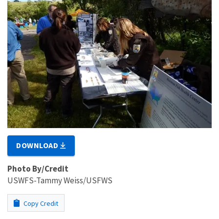
DOWNLOAD
Photo By/Credit
USWFS-Tammy Weiss/USFWS
Copy Credit