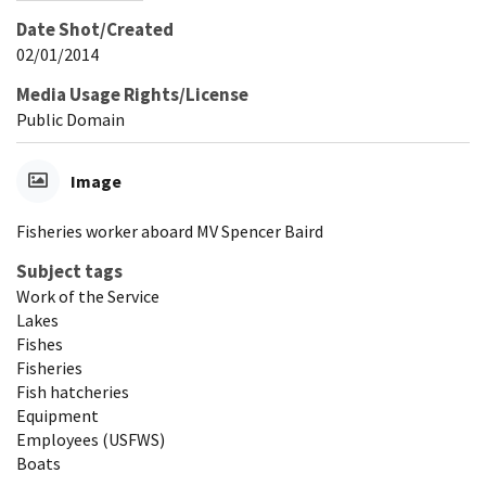
Date Shot/Created
02/01/2014
Media Usage Rights/License
Public Domain
Image
Fisheries worker aboard MV Spencer Baird
Subject tags
Work of the Service
Lakes
Fishes
Fisheries
Fish hatcheries
Equipment
Employees (USFWS)
Boats