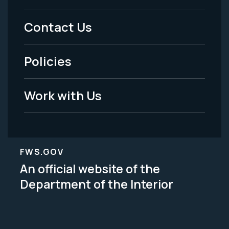
Menu
Contact Us
-
Policies
Legal
Work with Us
FWS.GOV
An official website of the
Department of the Interior