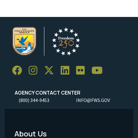
AGENCY CONTACT CENTER
(800) 344-9453
INFO@FWS.GOV
About Us
Footer