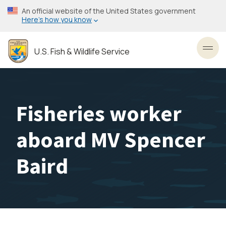
Skip
An official website of the United States government
to
Here’s how you know
main
content
U.S. Fish & Wildlife Service
Toggl
Fisheries worker
aboard MV Spencer
Baird