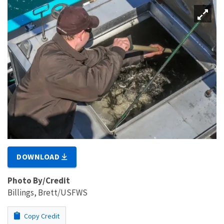
DOWNLOAD
Photo By/Credit
Billings, Brett/USFWS
Copy Credit