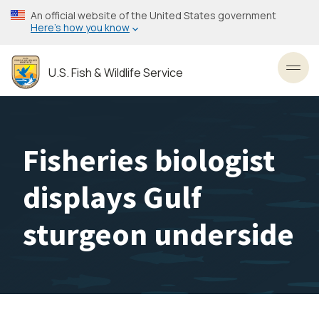
Skip
An official website of the United States government
to
Here’s how you know
main
content
U.S. Fish & Wildlife Service
Toggl
Fisheries biologist
displays Gulf
sturgeon underside