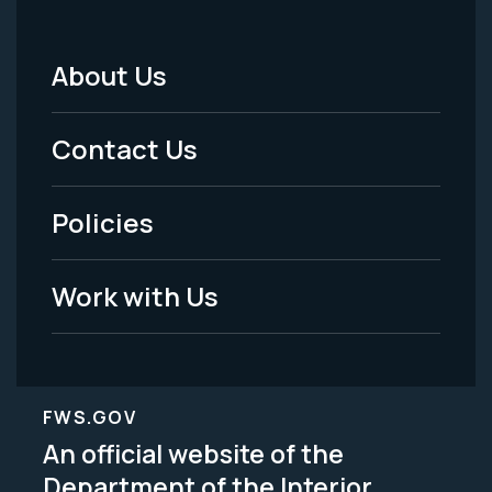
About Us
Footer
Menu
Contact Us
-
Policies
Legal
Work with Us
FWS.GOV
An official website of the
Department of the Interior