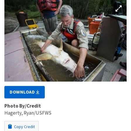
DOWNLOAD
Photo By/Credit
Hagerty, Ryan/USFWS
Copy Credit