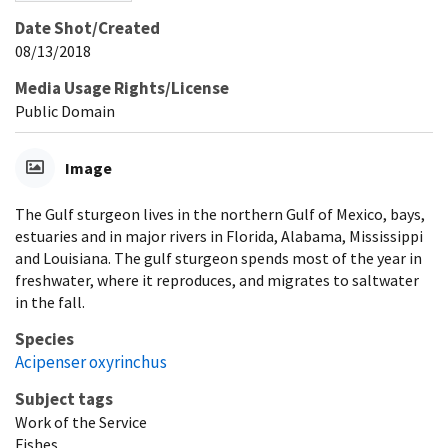
Date Shot/Created
08/13/2018
Media Usage Rights/License
Public Domain
Image
The Gulf sturgeon lives in the northern Gulf of Mexico, bays,
estuaries and in major rivers in Florida, Alabama, Mississippi
and Louisiana. The gulf sturgeon spends most of the year in
freshwater, where it reproduces, and migrates to saltwater
in the fall.
Species
Acipenser oxyrinchus
Subject tags
Work of the Service
Fishes