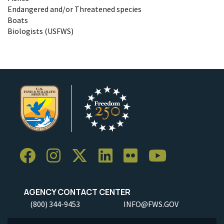
Endangered and/or Threatened species
Boats
Biologists (USFWS)
AGENCY CONTACT CENTER
(800) 344-9453
INFO@FWS.GOV