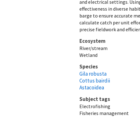
and electrical settings. Usin
effectiveness in diverse habi
barge to ensure accurate me
calculate catch per unit eff
precise fieldwork and effic
Ecosystem
River/stream
Wetland
Species
Gila robusta
Cottus bairdii
Astacoidea
Subject tags
Electrofishing
Fisheries management