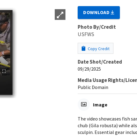
DOWNLOAD
Photo By/Credit
USFWS
Copy Credit
Date Shot/Created
09/29/2025
Media Usage Rights/Lice
Public Domain
Image
The video showcases fish sam
chub (Gila robusta) while al
sculpin. Essential gear inclu