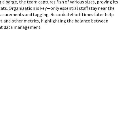
g a barge, the team captures fish of various sizes, proving its
tats. Organization is key—only essential staff stay near the
asurements and tagging. Recorded effort times later help
ort and other metrics, highlighting the balance between
ient data management.