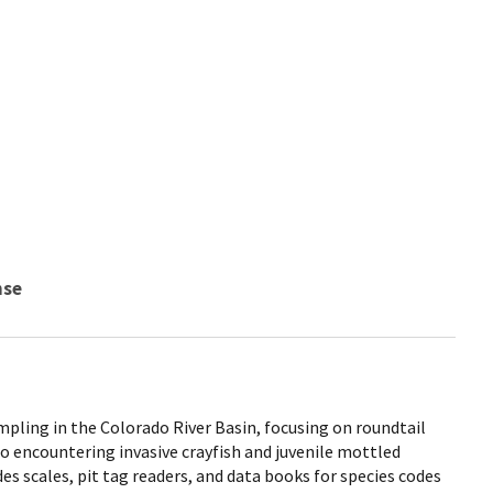
nse
pling in the Colorado River Basin, focusing on roundtail
so encountering invasive crayfish and juvenile mottled
des scales, pit tag readers, and data books for species codes