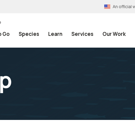
An officia
e
o Go
Species
Learn
Services
Our Work
up