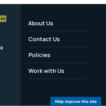
About Us
Footer
Menu
Contact Us
-
ER
Policies
Legal
Work with Us
Help improve this site