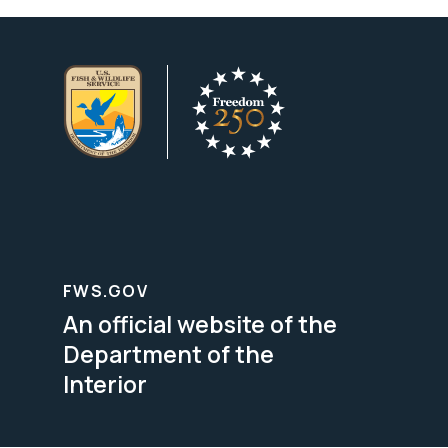
FWS.GOV
An official website of the
Department of the
Interior