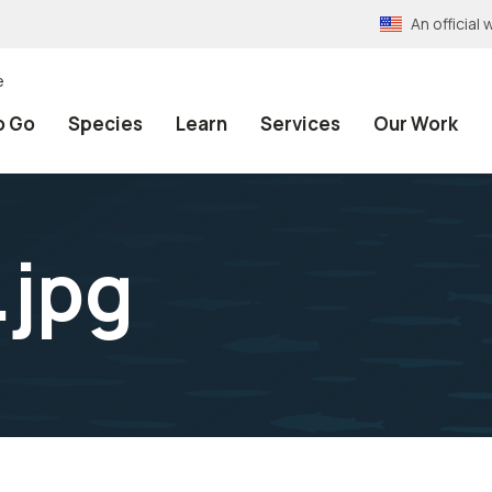
An officia
e
o Go
Species
Learn
Services
Our Work
.jpg