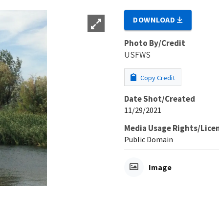
DOWNLOAD
Photo By/Credit
USFWS
Copy Credit
Date Shot/Created
11/29/2021
Media Usage Rights/Lice
Public Domain
Image