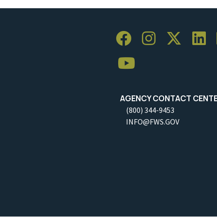
AGENCY CONTACT CENT
(800) 344-9453
INFO@FWS.GOV