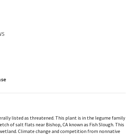
WS
nse
rally listed as threatened. This plant is in the legume family
retch of salt flats near Bishop, CA known as Fish Slough. This
t wetland. Climate change and competition from nonnative