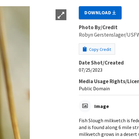
DOWNLOAD
Photo By/Credit
Robyn Gerstenslager/USF
Copy Credit
Date Shot/Created
07/25/2023
Media Usage Rights/Lice
Public Domain
Image
Fish Slough milkvetch is fede
and is found along 6 mile st
milkvetch grows in a deser