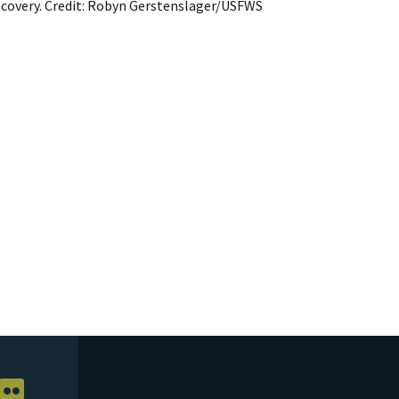
ecovery. Credit: Robyn Gerstenslager/USFWS