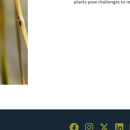
plants pose challenges to r