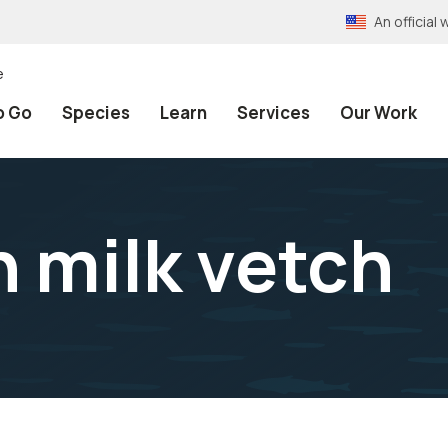
An officia
e
o Go
Species
Learn
Services
Our Work
h milk vetch