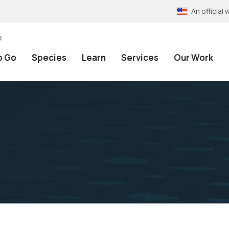
An officia
e
o Go
Species
Learn
Services
Our Work