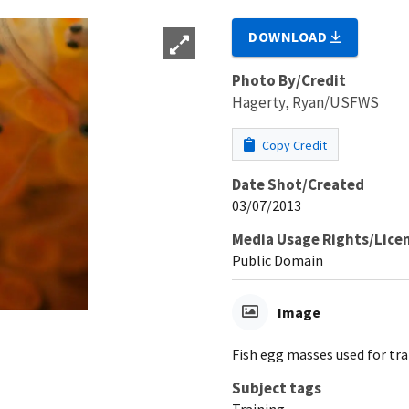
DOWNLOAD
Photo By/Credit
Hagerty, Ryan/USFWS
Copy Credit
Date Shot/Created
03/07/2013
Media Usage Rights/Lice
Public Domain
Image
Fish egg masses used for tra
Subject tags
Training