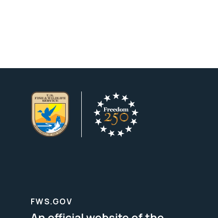
FWS.GOV
An official website of the