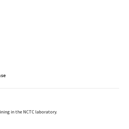
nse
ining in the NCTC laboratory.