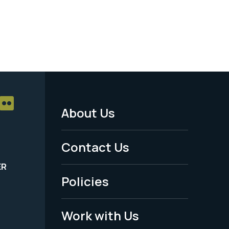
About Us
Footer
Menu
Contact Us
-
ER
Policies
Legal
Work with Us