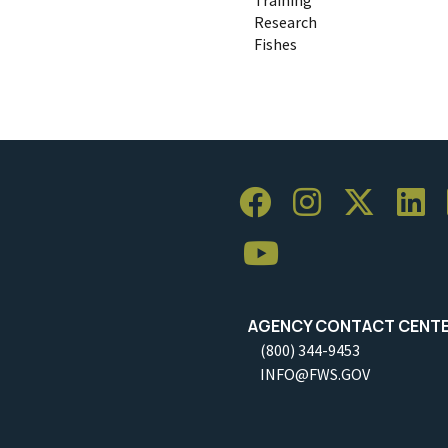
Research
Fishes
AGENCY CONTACT CENT
(800) 344-9453
INFO@FWS.GOV