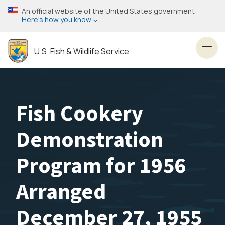
Skip
An official website of the United States government
to
Here’s how you know
main
content
U.S. Fish & Wildlife Service
Toggl
Fish Cookery
Demonstration
Program for 1956
Arranged
December 27, 1955