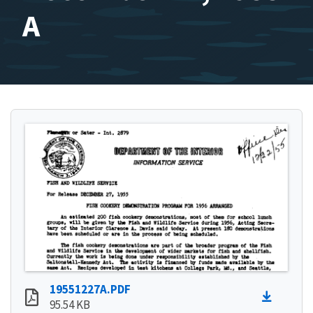
A
19551227A.PDF
95.54 KB