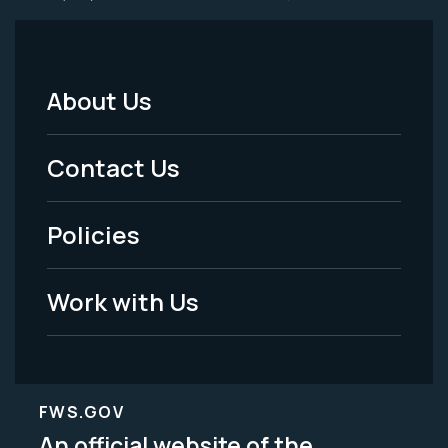
About Us
Footer
Menu
Contact Us
-
Policies
Legal
Work with Us
FWS.GOV
An official website of the