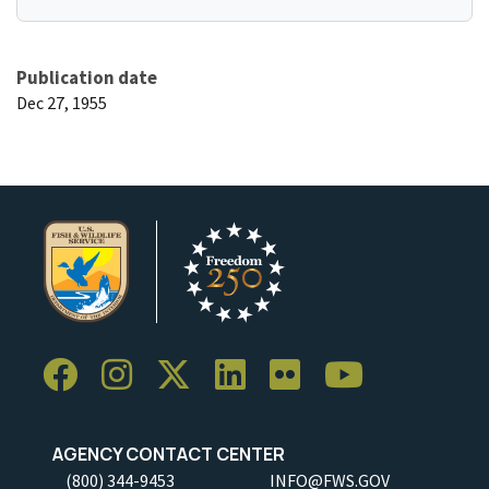
Publication date
Dec 27, 1955
AGENCY CONTACT CENTER
(800) 344-9453
INFO@FWS.GOV