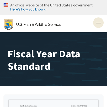
Skip
An official website of the United States government
to
Here’s how you know
main
content
U.S. Fish & Wildlife Service
Toggl
Fiscal Year Data
Standard