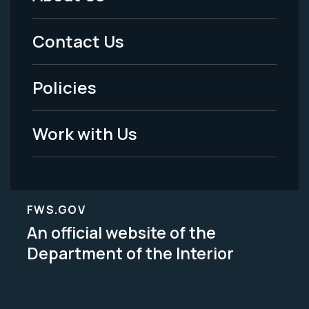
Footer
Menu
Contact Us
-
Policies
Legal
Work with Us
FWS.GOV
An official website of the
Department of the Interior