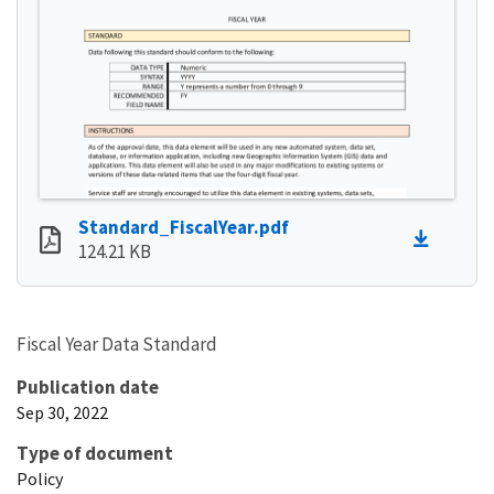
Standard_FiscalYear.pdf
124.21 KB
Fiscal Year Data Standard
Publication date
Sep 30, 2022
Type of document
Policy