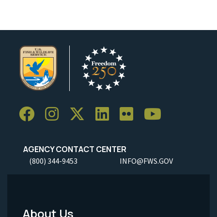
AGENCY CONTACT CENTER
(800) 344-9453
INFO@FWS.GOV
About Us