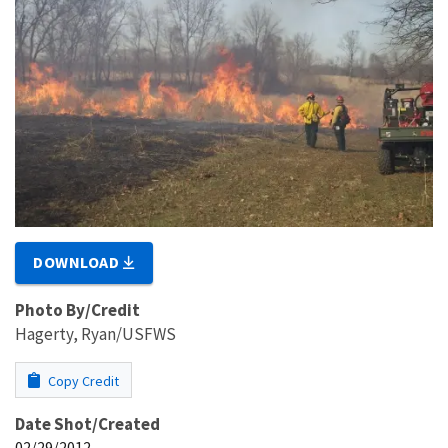
DOWNLOAD
Photo By/Credit
Hagerty, Ryan/USFWS
Copy Credit
Date Shot/Created
02/29/2012