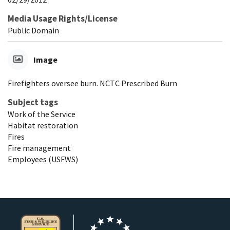
Media Usage Rights/License
Public Domain
Image
Firefighters oversee burn. NCTC Prescribed Burn
Subject tags
Work of the Service
Habitat restoration
Fires
Fire management
Employees (USFWS)