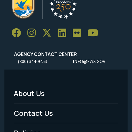
AGENCY CONTACT CENTER
(800) 344-9453
INFO@FWS.GOV
About Us
Footer
Menu
Contact Us
-