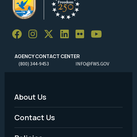
AGENCY CONTACT CENTER
(800) 344-9453
INFO@FWS.GOV
About Us
Footer
Menu
Contact Us
-