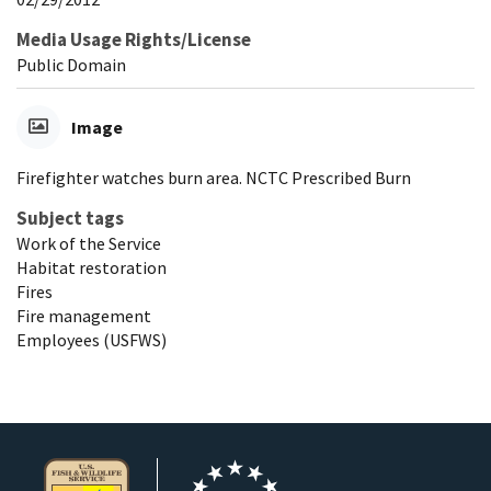
Media Usage Rights/License
Public Domain
Image
Firefighter watches burn area. NCTC Prescribed Burn
Subject tags
Work of the Service
Habitat restoration
Fires
Fire management
Employees (USFWS)