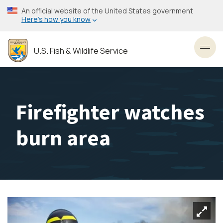
Skip
An official website of the United States government
to
Here’s how you know
main
content
U.S. Fish & Wildlife Service
Toggl
Firefighter watches
burn area