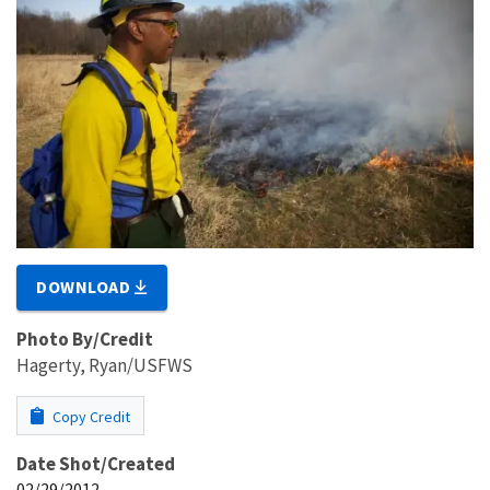
DOWNLOAD
Photo By/Credit
Hagerty, Ryan/USFWS
Copy Credit
Date Shot/Created
02/29/2012