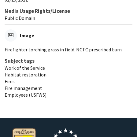
Media Usage Rights/License
Public Domain
Image
Firefighter torching grass in field. NCTC prescribed burn.
Subject tags
Work of the Service
Habitat restoration
Fires
Fire management
Employees (USFWS)