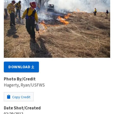
DOWNLOAD
Photo By/Credit
Hagerty, Ryan/USFWS
Copy Credit
Date Shot/Created
02/29/2012