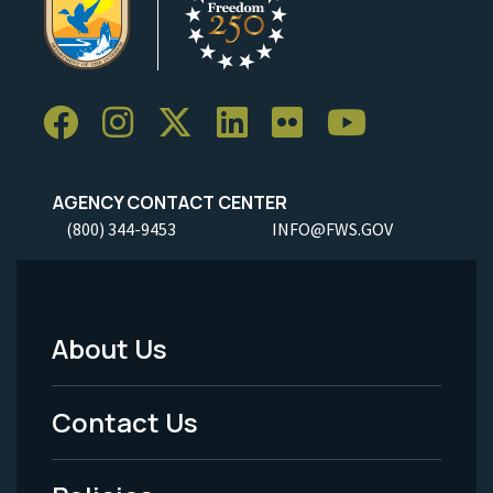
AGENCY CONTACT CENTER
(800) 344-9453
INFO@FWS.GOV
About Us
Footer
Menu
Contact Us
-