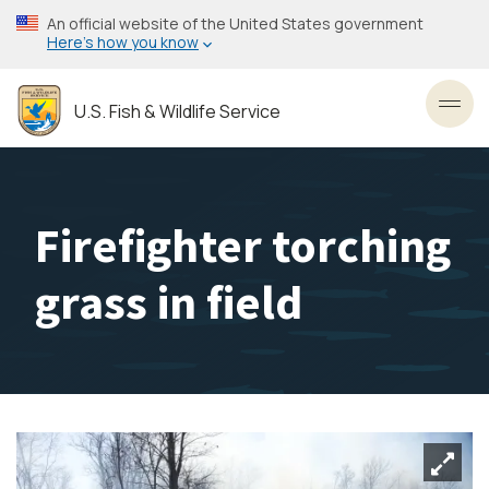
Skip
An official website of the United States government
to
Here’s how you know
main
content
U.S. Fish & Wildlife Service
Toggl
Firefighter torching
grass in field