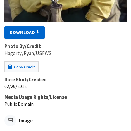
DOWNLOAD
Photo By/Credit
Hagerty, Ryan/USFWS
Copy Credit
Date Shot/Created
02/29/2012
Media Usage Rights/License
Public Domain
Image