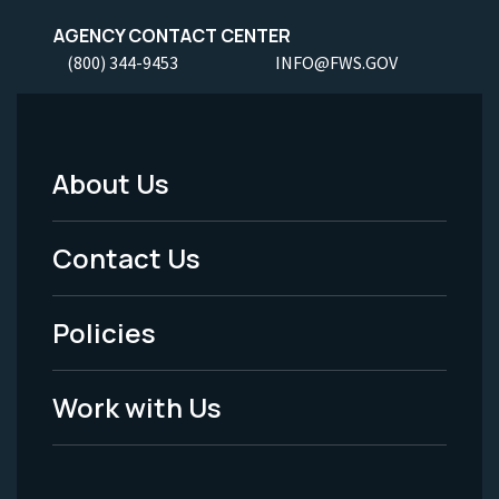
AGENCY CONTACT CENTER
(800) 344-9453
INFO@FWS.GOV
About Us
Footer
Menu
Contact Us
-
Policies
Legal
Work with Us