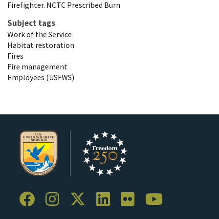
Firefighter. NCTC Prescribed Burn
Subject tags
Work of the Service
Habitat restoration
Fires
Fire management
Employees (USFWS)