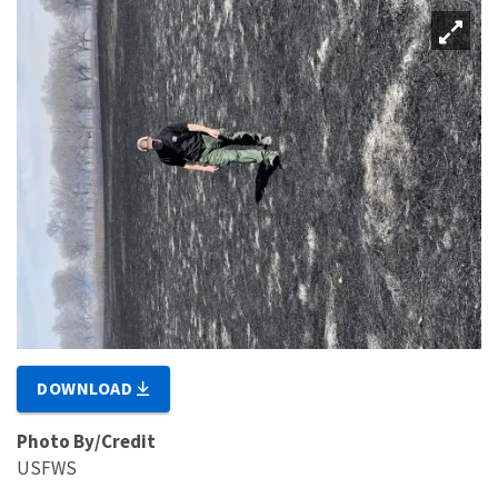
DOWNLOAD
Photo By/Credit
USFWS