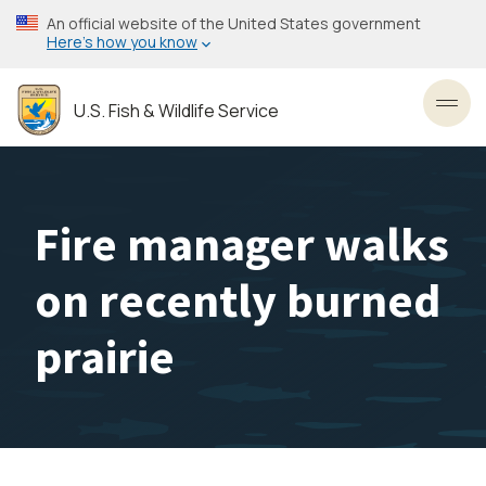
Skip
An official website of the United States government
to
Here’s how you know
main
content
U.S. Fish & Wildlife Service
Toggl
Fire manager walks
on recently burned
prairie