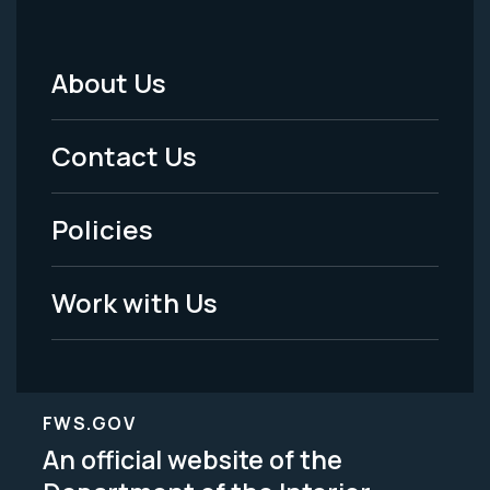
About Us
Footer
Menu
Contact Us
-
Policies
Legal
Work with Us
FWS.GOV
An official website of the