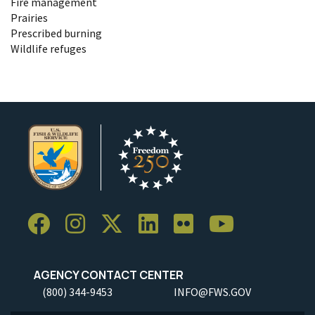
Fire management
Prairies
Prescribed burning
Wildlife refuges
AGENCY CONTACT CENTER
(800) 344-9453
INFO@FWS.GOV