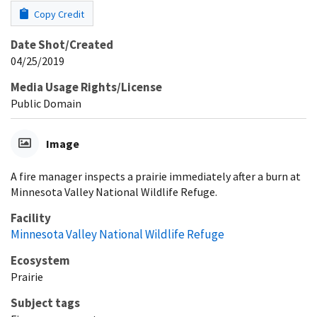
Copy Credit
Date Shot/Created
04/25/2019
Media Usage Rights/License
Public Domain
Image
A fire manager inspects a prairie immediately after a burn at
Minnesota Valley National Wildlife Refuge.
Facility
Minnesota Valley National Wildlife Refuge
Ecosystem
Prairie
Subject tags