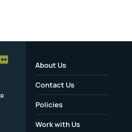
About Us
Footer
Menu
Contact Us
-
ER
Policies
Legal
Work with Us