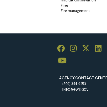
Fires
Fire management
AGENCY CONTACT CENT
(800) 344-9453
INFO@FWS.GOV