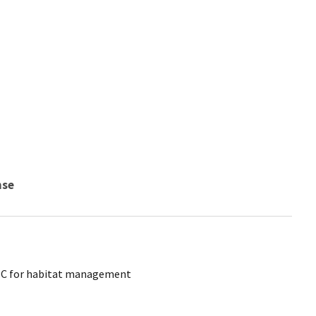
nse
CTC for habitat management