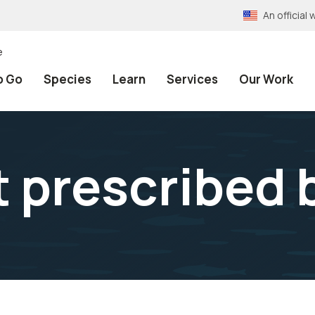
An officia
e
o Go
Species
Learn
Services
Our Work
t prescribed 