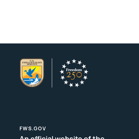
FWS.GOV
An official website of the