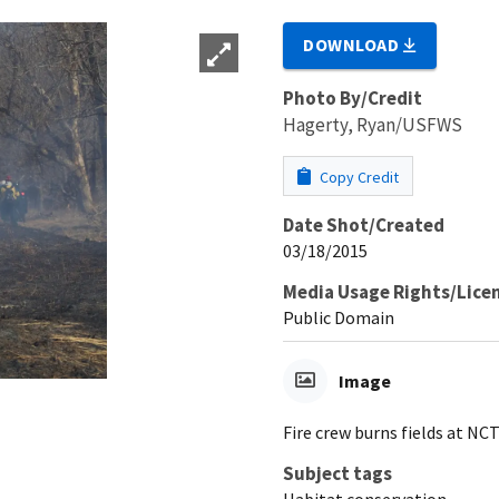
DOWNLOAD
Photo By/Credit
Hagerty, Ryan/USFWS
Copy Credit
Date Shot/Created
03/18/2015
Media Usage Rights/Lice
Public Domain
Image
Fire crew burns fields at N
Subject tags
Habitat conservation