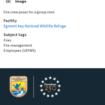
Image
Fire crew poses for a group shot.
Facility
Egmont Key National Wildlife Refuge
Subject tags
Fires
Fire management
Employees (USFWS)