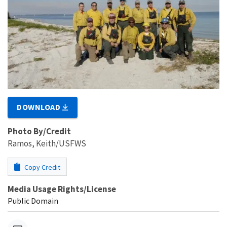
DOWNLOAD
Photo By/Credit
Ramos, Keith/USFWS
Copy Credit
Media Usage Rights/License
Public Domain