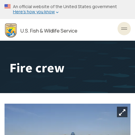
Skip
An official website of the United States government
to
Here’s how you know
main
content
U.S. Fish & Wildlife Service
Toggl
Fire crew