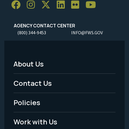
AGENCY CONTACT CENTER
(800) 344-9453
INFO@FWS.GOV
About Us
Footer
Menu
Contact Us
-
Policies
Legal
Work with Us