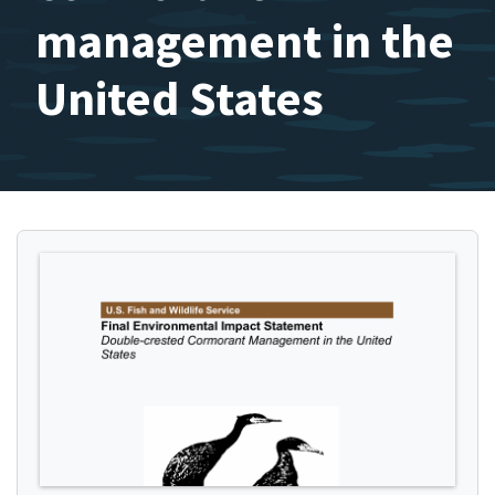
management in the
United States