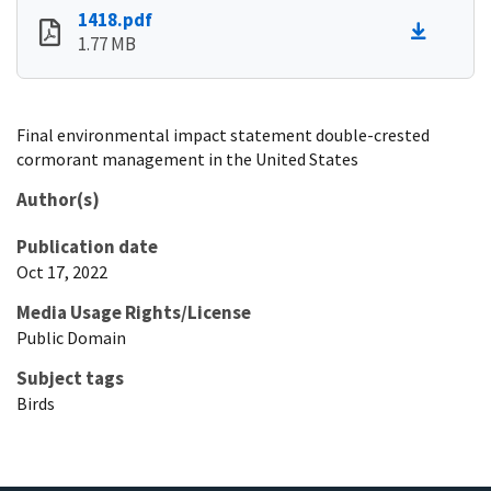
1418.pdf
1.77 MB
Final environmental impact statement double-crested
cormorant management in the United States
Author(s)
Publication date
Oct 17, 2022
Media Usage Rights/License
Public Domain
Subject tags
Birds