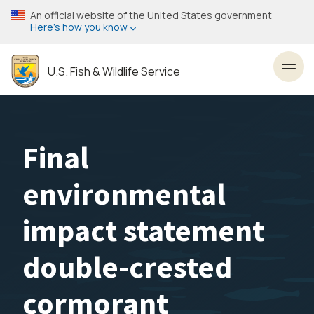
Skip
An official website of the United States government
to
Here’s how you know
main
content
U.S. Fish & Wildlife Service
Toggl
Final
environmental
impact statement
double-crested
cormorant