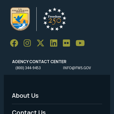
AGENCY CONTACT CENTER
(800) 344-9453
INFO@FWS.GOV
About Us
Footer
Menu
Contact Us