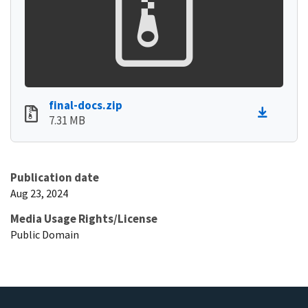
final-docs.zip
7.31 MB
Publication date
Aug 23, 2024
Media Usage Rights/License
Public Domain