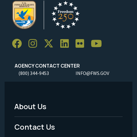
AGENCY CONTACT CENTER
(800) 344-9453
INFO@FWS.GOV
About Us
Footer
Menu
Contact Us
-