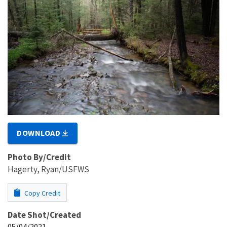
DOWNLOAD
Photo By/Credit
Hagerty, Ryan/USFWS
Copy Credit
Date Shot/Created
05/04/2021