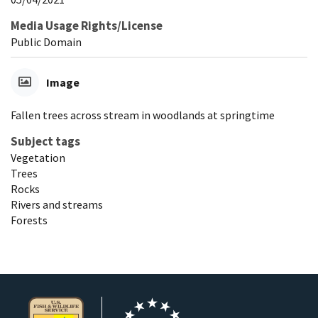
Media Usage Rights/License
Public Domain
Image
Fallen trees across stream in woodlands at springtime
Subject tags
Vegetation
Trees
Rocks
Rivers and streams
Forests