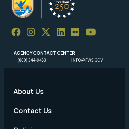
AGENCY CONTACT CENTER
(800) 344-9453
INFO@FWS.GOV
About Us
Footer
Menu
Contact Us
-