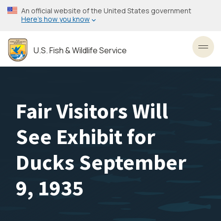
Skip
An official website of the United States government
to
Here’s how you know
main
content
U.S. Fish & Wildlife Service
Toggl
Fair Visitors Will
See Exhibit for
Ducks September
9, 1935