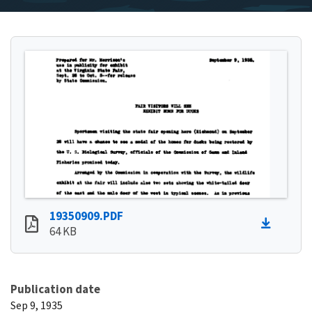
19350909.PDF
64 KB
Publication date
Sep 9, 1935