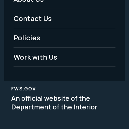
Footer
Menu
Contact Us
-
Policies
Legal
Work with Us
FWS.GOV
An official website of the
Department of the Interior