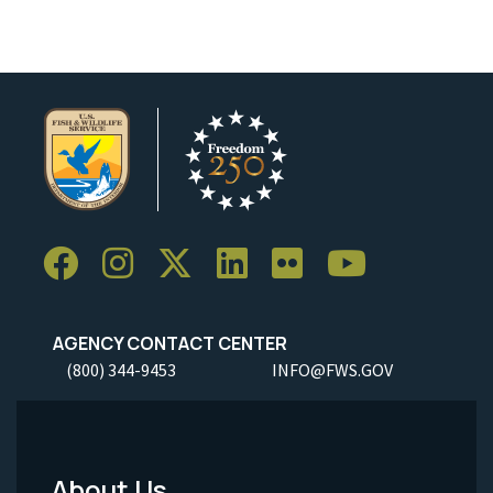
AGENCY CONTACT CENTER
(800) 344-9453
INFO@FWS.GOV
About Us