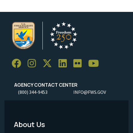
AGENCY CONTACT CENTER
(800) 344-9453
INFO@FWS.GOV
About Us
Footer