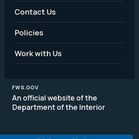
Menu
Contact Us
-
Policies
Legal
Work with Us
FWS.GOV
An official website of the
Department of the Interior