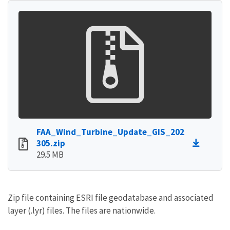
FAA_Wind_Turbine_Update_GIS_202
305.zip
29.5 MB
Zip file containing ESRI file geodatabase and associated
layer (.lyr) files. The files are nationwide.