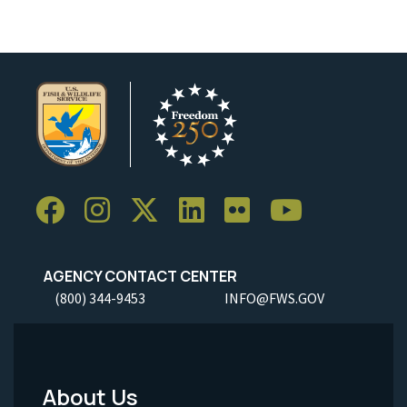
AGENCY CONTACT CENTER
(800) 344-9453
INFO@FWS.GOV
About Us
Footer