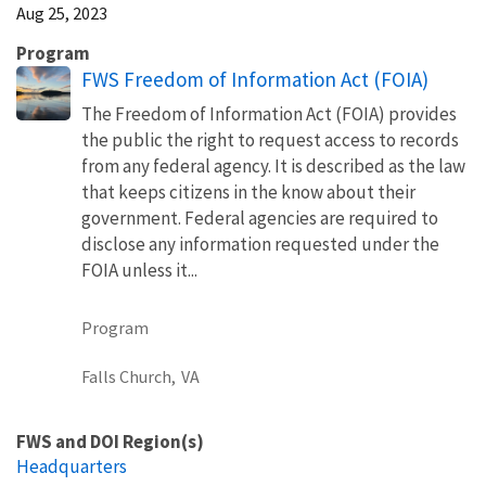
Aug 25, 2023
Program
FWS Freedom of Information Act (FOIA)
The Freedom of Information Act (FOIA) provides
the public the right to request access to records
from any federal agency. It is described as the law
that keeps citizens in the know about their
government. Federal agencies are required to
disclose any information requested under the
FOIA unless it...
Program
Falls Church,
VA
FWS and DOI Region(s)
Headquarters