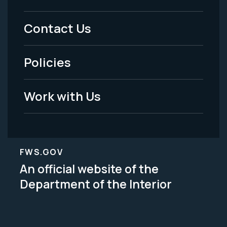
Menu
Contact Us
-
Policies
Legal
Work with Us
FWS.GOV
An official website of the
Department of the Interior