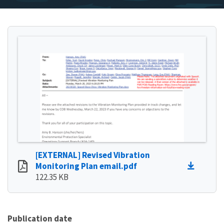
[EXTERNAL] Revised Vibration
Monitoring Plan email.pdf
122.35 KB
Publication date