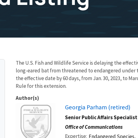
The U.S. Fish and Wildlife Service is delaying the effecti
long-eared bat from threatened to endangered under t
the effective date by 60 days, from Jan. 30, 2023, to Mar
Rule for this extension.
Author(s)
Image
Georgia Parham (retired)
Senior Public Affairs Specialist
Office of Communications
Expertise
Endangered Species,