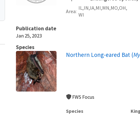
IL
IN
IA
MI
MN
MO
OH
Area
WI
Publication date
Jan 25, 2023
Species
Northern Long-eared Bat (
My
FWS Focus
Species
Kin