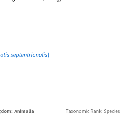
otis septentrionalis
)
gdom
Animalia
Taxonomic Rank
Species