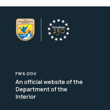
FWS.GOV
An official website of the
Department of the
Interior