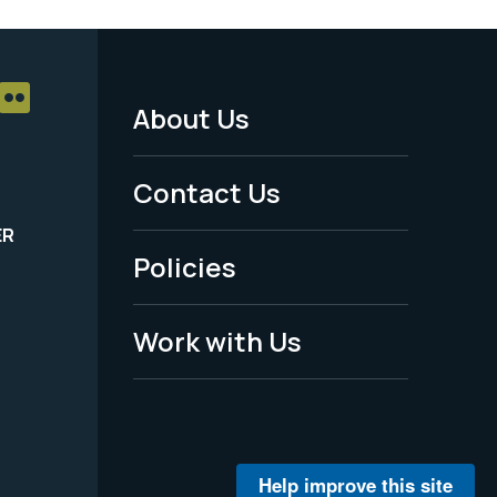
About Us
Footer
Menu
Contact Us
-
ER
Policies
Legal
Work with Us
Help improve this site