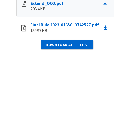
Extend_OCO.pdf
208.4 KB
Final Rule 2023-01656_3742527.pdf
189.97 KB
DOWNLOAD ALL FILES