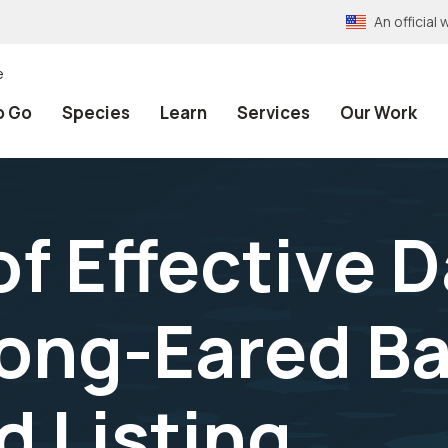
An officia
e
o Go
Species
Learn
Services
Our Work
f Effective D
ong-Eared Ba
 Listing