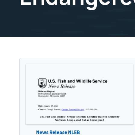
News Release NLEB