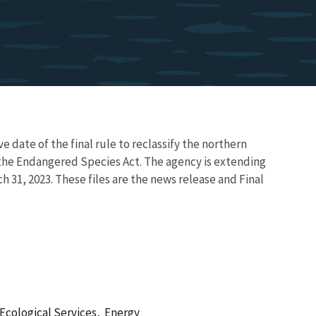
ve date of the final rule to reclassify the northern
he Endangered Species Act. The agency is extending
ch 31, 2023. These files are the news release and Final
Ecological Services,
Energy