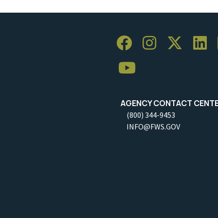
AGENCY CONTACT CENT
(800) 344-9453
INFO@FWS.GOV