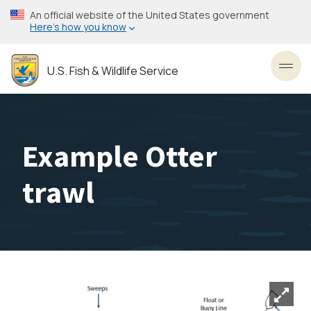
Skip
An official website of the United States government
to
Here’s how you know
main
content
U.S. Fish & Wildlife Service
Toggl
Example Otter
trawl