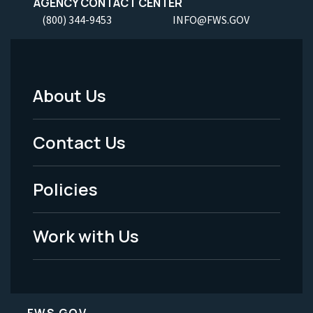
AGENCY CONTACT CENTER
(800) 344-9453
INFO@FWS.GOV
About Us
Footer
Menu
Contact Us
-
Policies
Legal
Work with Us
FWS.GOV