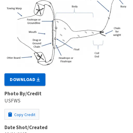
DOWNLOAD
Photo By/Credit
USFWS
Copy Credit
Date Shot/Created