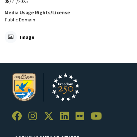
08/21/2025
Media Usage Rights/License
Public Domain
Image