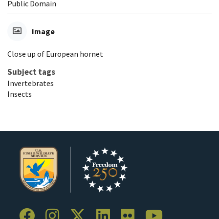
Public Domain
Image
Close up of European hornet
Subject tags
Invertebrates
Insects