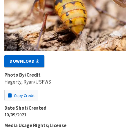
DOWNLOAD
Photo By/Credit
Hagerty, Ryan/USFWS
Copy Credit
Date Shot/Created
10/09/2021
Media Usage Rights/License