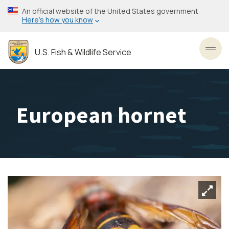
Skip
An official website of the United States government
to
Here’s how you know
main
content
U.S. Fish & Wildlife Service
Toggl
European hornet