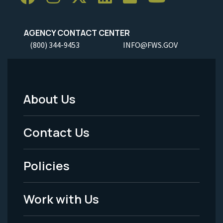
AGENCY CONTACT CENTER
(800) 344-9453
INFO@FWS.GOV
About Us
Footer
Menu
Contact Us
-
Policies
Legal
Work with Us