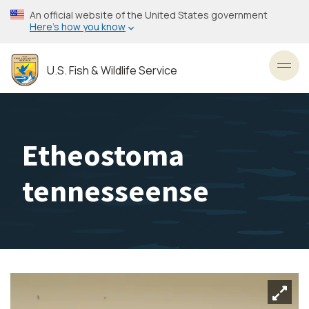
Skip
An official website of the United States government
to
Here’s how you know
main
content
U.S. Fish & Wildlife Service
Toggl
Etheostoma
tennesseense