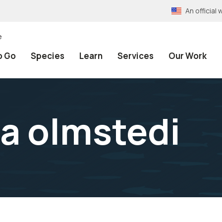
An officia
e
o Go
Species
Learn
Services
Our Work
a olmstedi