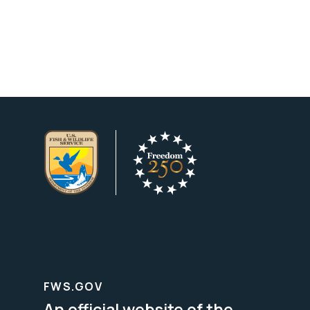
FWS.GOV
An official website of the