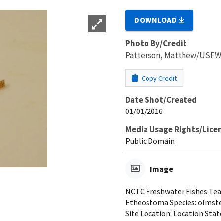
DOWNLOAD
Photo By/Credit
Patterson, Matthew/USF
Copy Credit
Date Shot/Created
01/01/2016
Media Usage Rights/Lice
Public Domain
Image
NCTC Freshwater Fishes Teac
Etheostoma Species: olmsted
Site Location: Location Stat