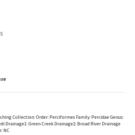
WS
nse
hing Collection: Order: Perciformes Family: Percidae Genus:
i Drainage1: Green Creek Drainage2: Broad River Drainage
e: NC