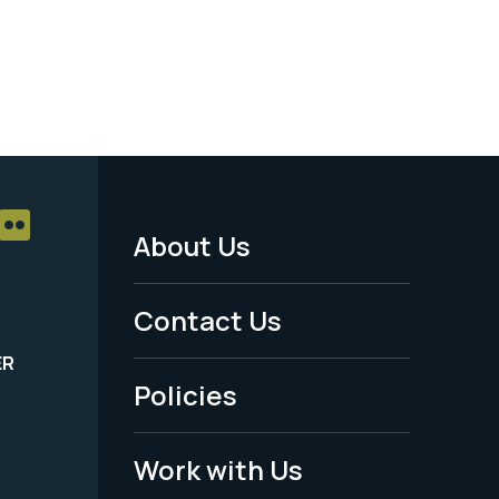
About Us
Footer
Menu
Contact Us
-
ER
Policies
Legal
Work with Us