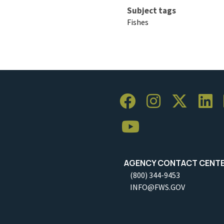
Subject tags
Fishes
AGENCY CONTACT CENT
(800) 344-9453
INFO@FWS.GOV