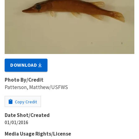
DOWNLOAD
Photo By/Credit
Patterson, Matthew/USFWS
Copy Credit
Date Shot/Created
01/01/2016
Media Usage Rights/License