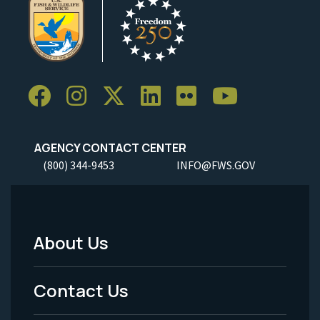
AGENCY CONTACT CENTER
(800) 344-9453
INFO@FWS.GOV
About Us
Footer
Menu
Contact Us
-