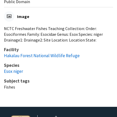
Public Domain
Image
NCTC Freshwater Fishes Teaching Collection: Order:
Esociformes Family: Esocidae Genus: Esox Species: niger
Drainage1: Drainage2: Site Location: Location State:
Facility
Hakalau Forest National Wildlife Refuge
Species
Esox niger
Subject tags
Fishes