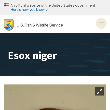
Skip
An official website of the United States government
to
Here’s how you know
main
content
U.S. Fish & Wildlife Service
Toggl
Esox niger