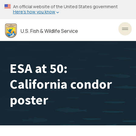
Skip
An official website of the United States government
to
Here’s how you know
main
content
U.S. Fish & Wildlife Service
Toggl
ESA at 50:
California condor
poster