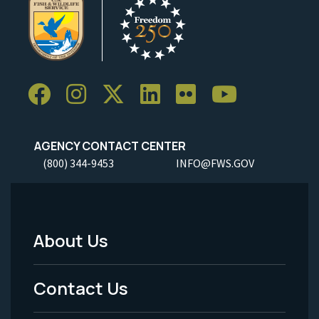
AGENCY CONTACT CENTER
(800) 344-9453
INFO@FWS.GOV
About Us
Footer
Menu
Contact Us
-