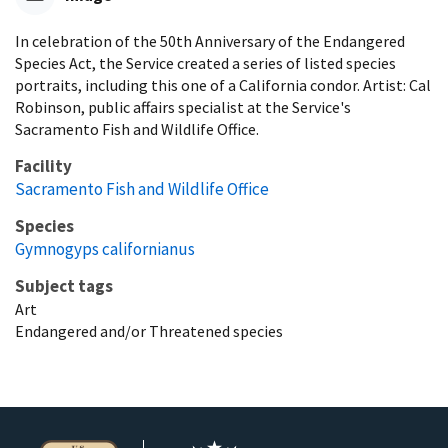
In celebration of the 50th Anniversary of the Endangered
Species Act, the Service created a series of listed species
portraits, including this one of a California condor. Artist: Cal
Robinson, public affairs specialist at the Service's
Sacramento Fish and Wildlife Office.
Facility
Sacramento Fish and Wildlife Office
Species
Gymnogyps californianus
Subject tags
Art
Endangered and/or Threatened species