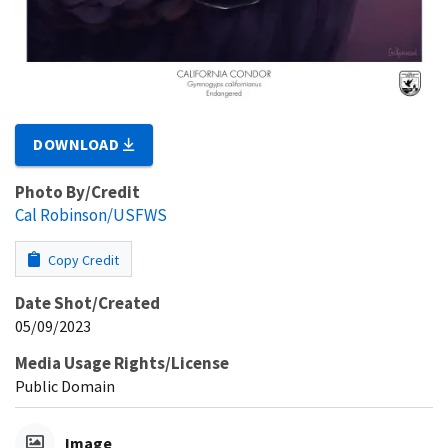
DOWNLOAD
Photo By/Credit
Cal Robinson/USFWS
Copy Credit
Date Shot/Created
05/09/2023
Media Usage Rights/License
Public Domain
Image