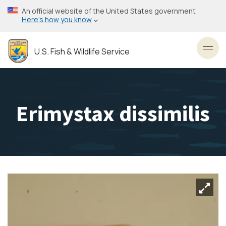
Skip
An official website of the United States government
to
Here’s how you know
main
content
U.S. Fish & Wildlife Service
Toggl
Erimystax dissimilis