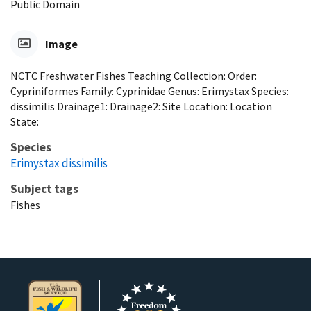
Public Domain
Image
NCTC Freshwater Fishes Teaching Collection: Order:
Cypriniformes Family: Cyprinidae Genus: Erimystax Species:
dissimilis Drainage1: Drainage2: Site Location: Location
State:
Species
Erimystax dissimilis
Subject tags
Fishes