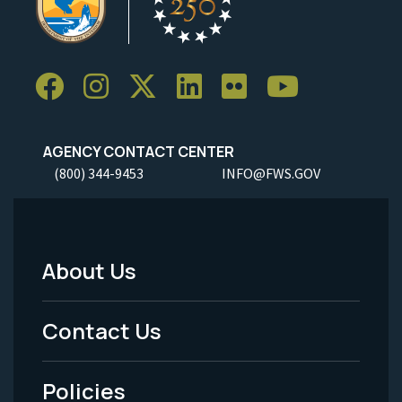
AGENCY CONTACT CENTER
(800) 344-9453
INFO@FWS.GOV
About Us
Footer
Menu
Contact Us
-
Policies
Legal