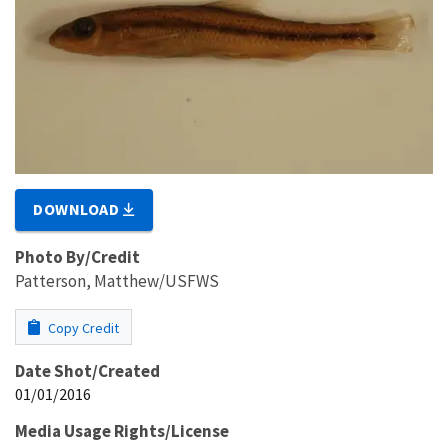
DOWNLOAD
Photo By/Credit
Patterson, Matthew/USFWS
Copy Credit
Date Shot/Created
01/01/2016
Media Usage Rights/License