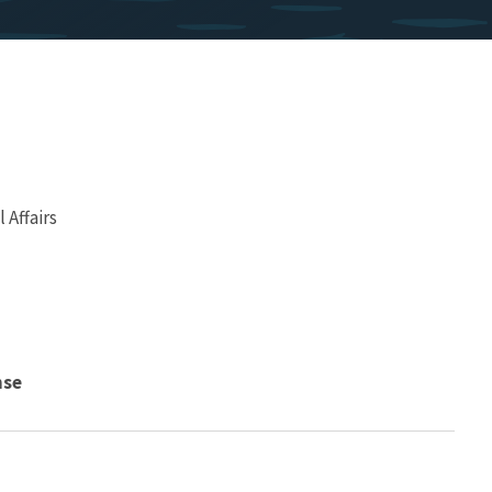
Affairs
nse