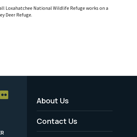
hall Loxahatchee National Wildlife Refuge works on a
Key Deer Refuge.
About Us
Footer
Menu
Contact Us
-
ER