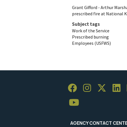
Grant Gifford - Arthur Mars
prescribed fire at National 
Subject tags
Work of the Service
Prescribed burning
Employees (USFWS)
AGENCY CONTACT CENT