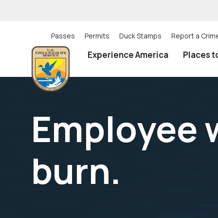
Skip
to
main
content
Passes
Permits
Duck Stamps
Report a Crim
Utility
Experience America
Places t
(Top)
navigation
Employee w
burn.