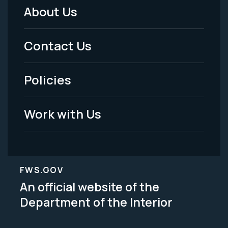
About Us
Footer
Menu
Contact Us
-
Policies
Legal
Work with Us
FWS.GOV
An official website of the
Department of the Interior