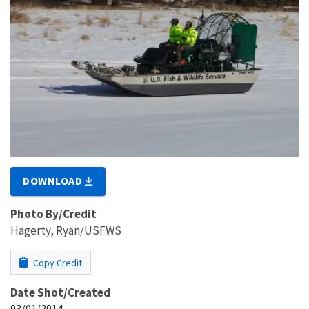
DOWNLOAD
Photo By/Credit
Hagerty, Ryan/USFWS
Copy Credit
Date Shot/Created
03/01/2014