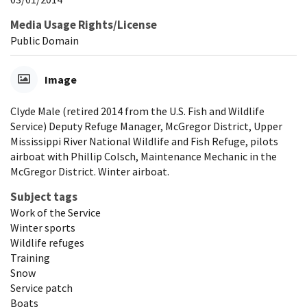
Media Usage Rights/License
Public Domain
Image
Clyde Male (retired 2014 from the U.S. Fish and Wildlife
Service) Deputy Refuge Manager, McGregor District, Upper
Mississippi River National Wildlife and Fish Refuge, pilots
airboat with Phillip Colsch, Maintenance Mechanic in the
McGregor District. Winter airboat.
Subject tags
Work of the Service
Winter sports
Wildlife refuges
Training
Snow
Service patch
Boats