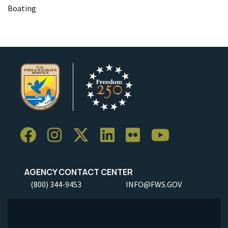
Boating
AGENCY CONTACT CENTER
(800) 344-9453
INFO@FWS.GOV