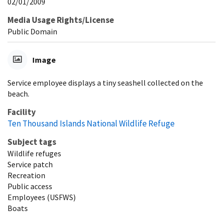
02/01/2009
Media Usage Rights/License
Public Domain
Image
Service employee displays a tiny seashell collected on the
beach.
Facility
Ten Thousand Islands National Wildlife Refuge
Subject tags
Wildlife refuges
Service patch
Recreation
Public access
Employees (USFWS)
Boats