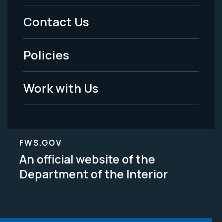
Menu
Contact Us
-
Policies
Legal
Work with Us
FWS.GOV
An official website of the
Department of the Interior