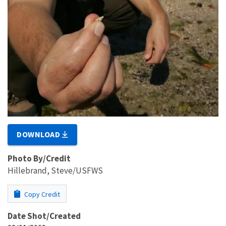
DOWNLOAD
Photo By/Credit
Hillebrand, Steve/USFWS
Copy Credit
Date Shot/Created