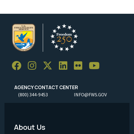
AGENCY CONTACT CENTER
(800) 344-9453
INFO@FWS.GOV
About Us
Footer