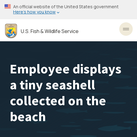
Skip
An official website of the United States government
to
Here’s how you know
main
content
U.S. Fish & Wildlife Service
Toggl
Employee displays
a tiny seashell
collected on the
beach