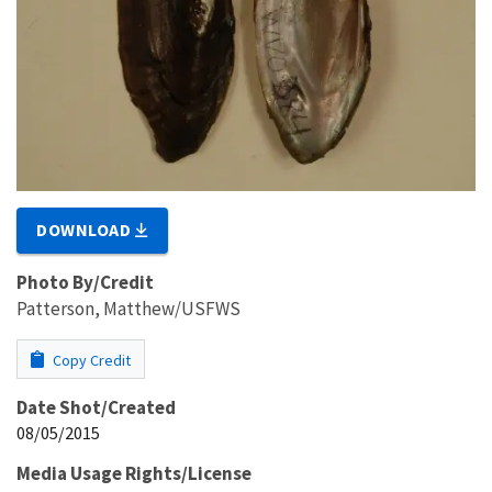
DOWNLOAD
Photo By/Credit
Patterson, Matthew/USFWS
Copy Credit
Date Shot/Created
08/05/2015
Media Usage Rights/License