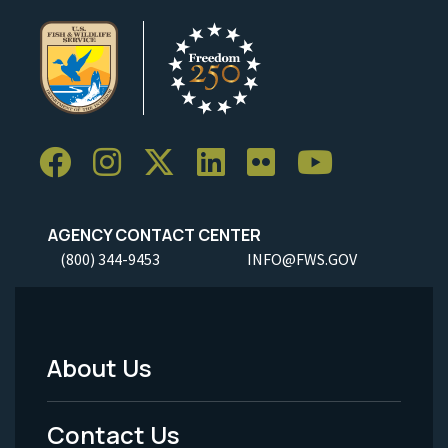
AGENCY CONTACT CENTER
(800) 344-9453
INFO@FWS.GOV
About Us
Footer
Menu
Contact Us