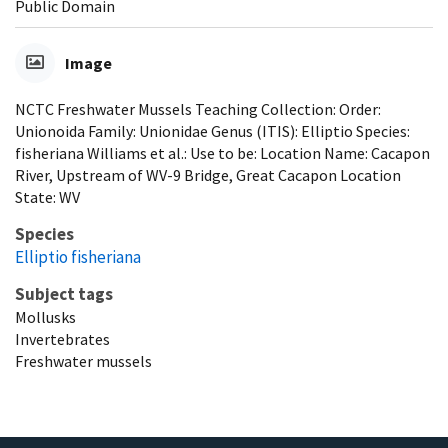
Public Domain
Image
NCTC Freshwater Mussels Teaching Collection: Order:
Unionoida Family: Unionidae Genus (ITIS): Elliptio Species:
fisheriana Williams et al.: Use to be: Location Name: Cacapon
River, Upstream of WV-9 Bridge, Great Cacapon Location
State: WV
Species
Elliptio fisheriana
Subject tags
Mollusks
Invertebrates
Freshwater mussels