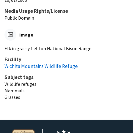
Media Usage Rights/License
Public Domain
Image
Elk in grassy field on National Bison Range
Facility
Wichita Mountains Wildlife Refuge
Subject tags
Wildlife refuges
Mammals
Grasses