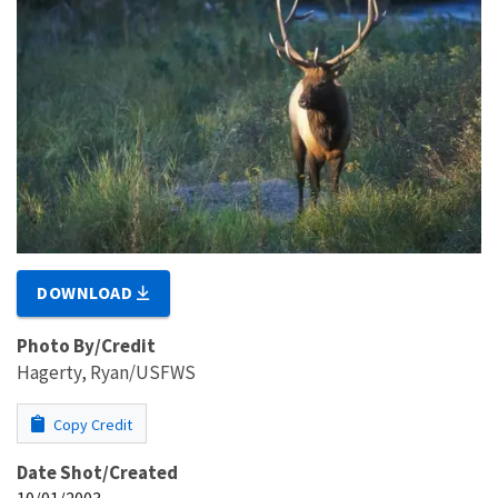
DOWNLOAD
Photo By/Credit
Hagerty, Ryan/USFWS
Copy Credit
Date Shot/Created
10/01/2003