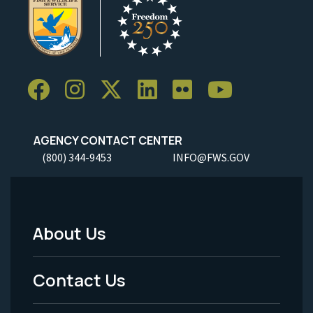
AGENCY CONTACT CENTER
(800) 344-9453
INFO@FWS.GOV
About Us
Footer
Menu
Contact Us
-