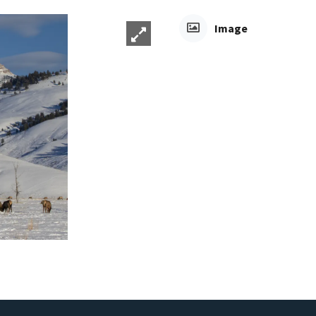
Image