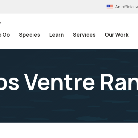
An officia
e
o Go
Species
Learn
Services
Our Work
ros Ventre Ra