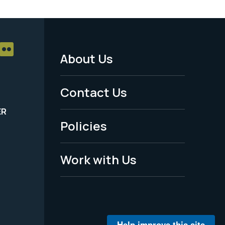
About Us
Footer
Menu
Contact Us
-
ER
Policies
Legal
Work with Us
Help improve this site