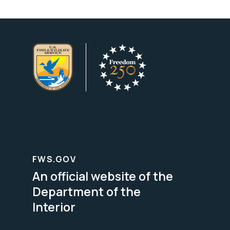
FWS.GOV
An official website of the
Department of the
Interior