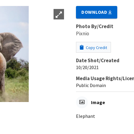
DOWNLOAD
Photo By/Credit
Pixnio
Copy Credit
Date Shot/Created
10/20/2021
Media Usage Rights/Lice
Public Domain
Image
Elephant