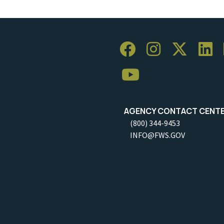
AGENCY CONTACT CENT
(800) 344-9453
INFO@FWS.GOV