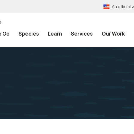
An officia
e
o Go
Species
Learn
Services
Our Work