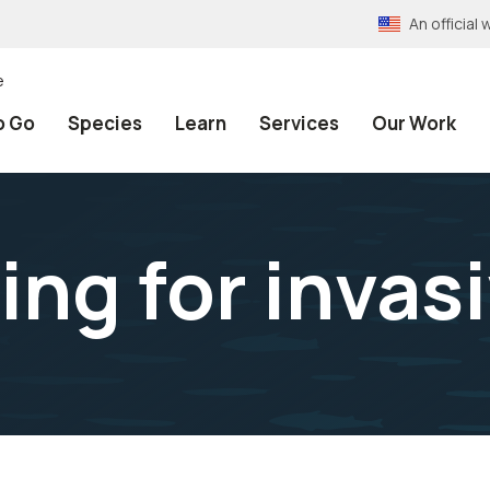
An officia
e
o Go
Species
Learn
Services
Our Work
ing for invas