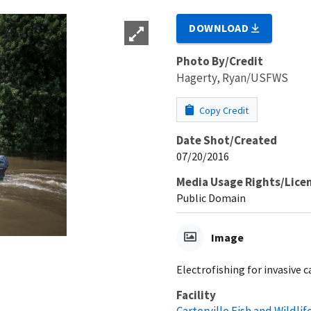
DOWNLOAD
Photo By/Credit
Hagerty, Ryan/USFWS
Copy Credit
Date Shot/Created
07/20/2016
Media Usage Rights/Lice
Public Domain
Image
Electrofishing for invasive c
Facility
Carterville Fish and Wildlif