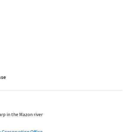
nse
arp in the Mazon river
e Conservation Office