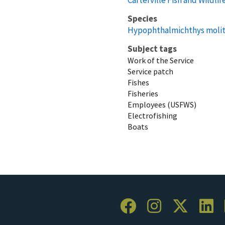
Species
Hypophthalmichthys molit
Subject tags
Work of the Service
Service patch
Fishes
Fisheries
Employees (USFWS)
Electrofishing
Boats