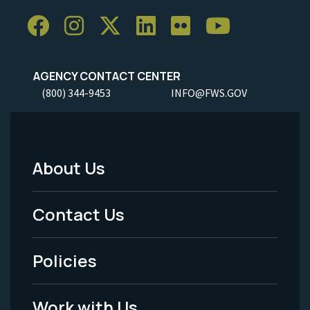
AGENCY CONTACT CENTER
(800) 344-9453
INFO@FWS.GOV
About Us
Footer
Menu
Contact Us
-
Policies
Legal
Work with Us