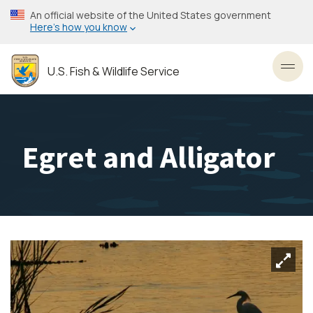
Skip
An official website of the United States government
to
Here’s how you know
main
content
U.S. Fish & Wildlife Service
Toggl
Egret and Alligator