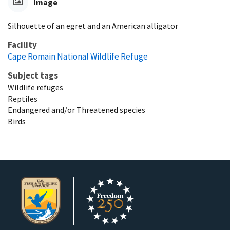
Image
Silhouette of an egret and an American alligator
Facility
Cape Romain National Wildlife Refuge
Subject tags
Wildlife refuges
Reptiles
Endangered and/or Threatened species
Birds