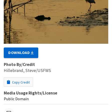
DOWNLOAD
Photo By/Credit
Hillebrand, Steve/USFWS
Copy Credit
Media Usage Rights/License
Public Domain