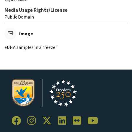
Media Usage Rights/License
Public Domain
Image
eDNA samples in a freezer