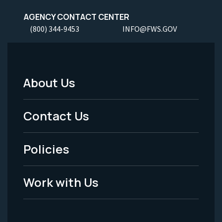
AGENCY CONTACT CENTER
(800) 344-9453
INFO@FWS.GOV
About Us
Footer
Menu
Contact Us
-
Policies
Legal
Work with Us