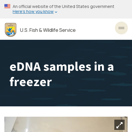
Skip
An official website of the United States government
to
Here’s how you know
main
content
U.S. Fish & Wildlife Service
Toggl
eDNA samples in a
freezer