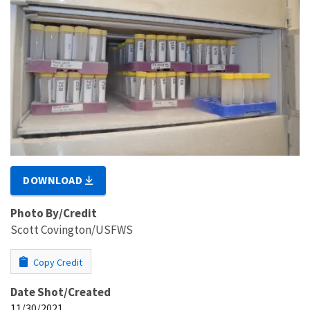
DOWNLOAD
Photo By/Credit
Scott Covington/USFWS
Copy Credit
Date Shot/Created
11/30/2021