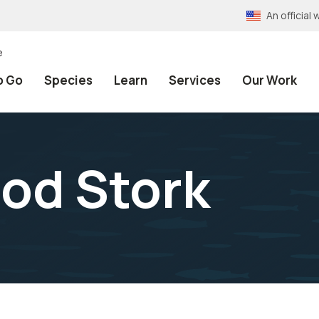
An officia
e
o Go
Species
Learn
Services
Our Work
od Stork