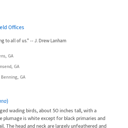
eld Offices
g to all of us." -- J. Drew Lanham
ens,
GA
nsend,
GA
 Benning,
GA
ana
)
ged wading birds, about 5O inches tall, with a
e plumage is white except for black primaries and
ail. The head and neck are largely unfeathered and