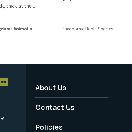
ck, thick at the...
gdom
Animalia
Taxonomic Rank
Species
About Us
Footer
Menu
Contact Us
-
ER
Policies
Legal