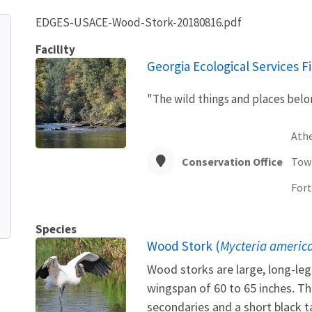
EDGES-USACE-Wood-Stork-20180816.pdf
Facility
Georgia Ecological Services Fi
"The wild things and places belon
Ath
Conservation Office
Tow
Fort
Species
Wood Stork (
Mycteria americ
Wood storks are large, long-leg
wingspan of 60 to 65 inches. Th
secondaries and a short black t