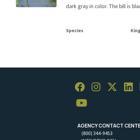
dark gray in color. The bill is bla
Species
Kin
AGENCY CONTACT CENT
(800) 344-9453