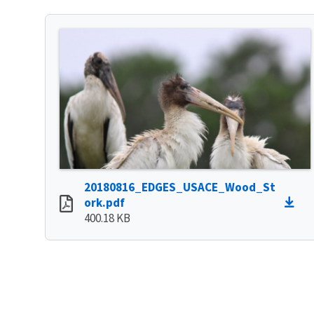
20180816_EDGES_USACE_Wood_St
ork.pdf
400.18 KB