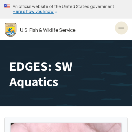
Skip
An official website of the United States government
to
Here’s how you know
main
content
U.S. Fish & Wildlife Service
Toggl
EDGES: SW
Aquatics