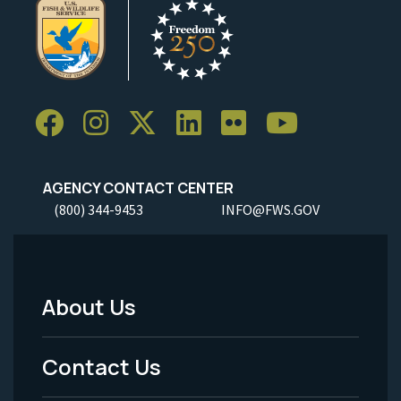
AGENCY CONTACT CENTER
(800) 344-9453
INFO@FWS.GOV
About Us
Footer
Menu
Contact Us
-