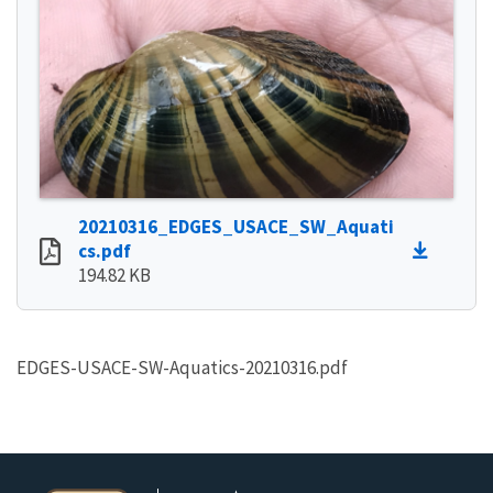
20210316_EDGES_USACE_SW_Aquati
cs.pdf
194.82 KB
EDGES-USACE-SW-Aquatics-20210316.pdf